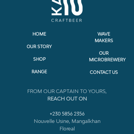
HOME
WAVE
MAKERS
OUR STORY
OUR
SHOP
MICROBREWERY
RANGE
CONTACT US
FROM OUR CAPTAIN TO YOURS,
REACH OUT ON
+230 5856 2356
Nouvelle Usine, Mangalkhan
Floreal