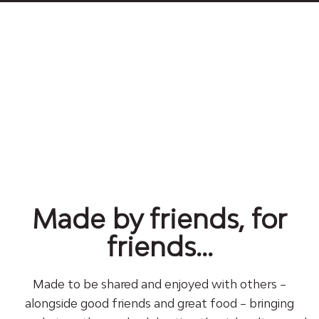
Made by friends, for
friends...
Made to be shared and enjoyed with others –
alongside good friends and great food – bringing