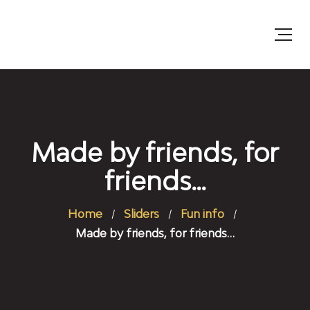
Made by friends, for
friends…
Home
Sliders
Fun info
Made by friends, for friends…