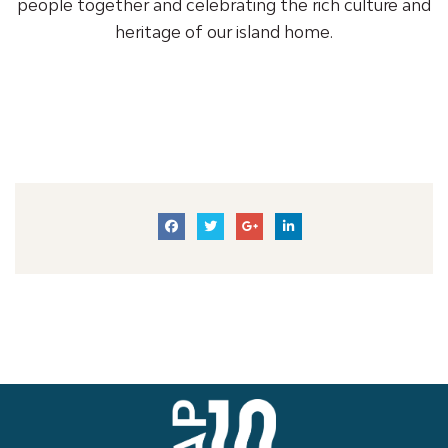
people together and celebrating the rich culture and
heritage of our island home.