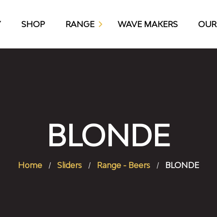
Y
SHOP
RANGE
WAVE MAKERS
OUR
KAP10 CRAFT BEER
BLONDE
Home
Sliders
Range - Beers
BLONDE