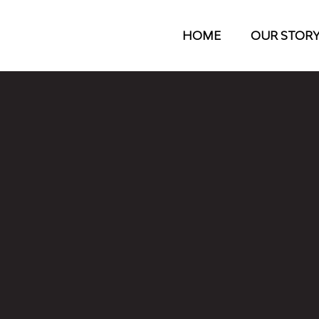
HOME
OUR STOR