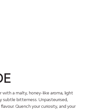
DE
r with a malty, honey-like aroma, light
y subtle bitterness. Unpasteurised,
f flavour. Quench your curiosity, and your