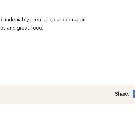
d undeniably premium, our beers pair
ds and great food.
Share: