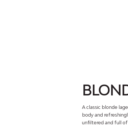
BLON
A classic blonde lage
body and refreshingl
unfiltered and full o