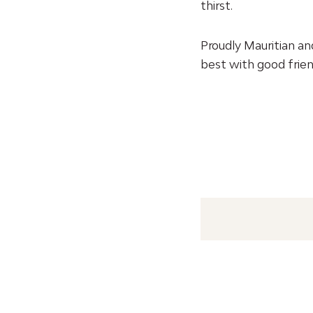
thirst.
Proudly Mauritian an
best with good frien