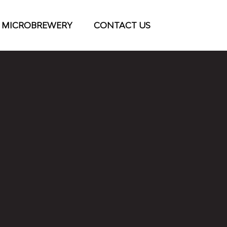
 MICROBREWERY
CONTACT US