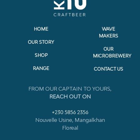
HOME
WAVE
MAKERS
OUR STORY
OUR
SHOP
MICROBREWERY
RANGE
CONTACT US
FROM OUR CAPTAIN TO YOURS,
REACH OUT ON
+230 5856 2356
Nouvelle Usine, Mangalkhan
Floreal