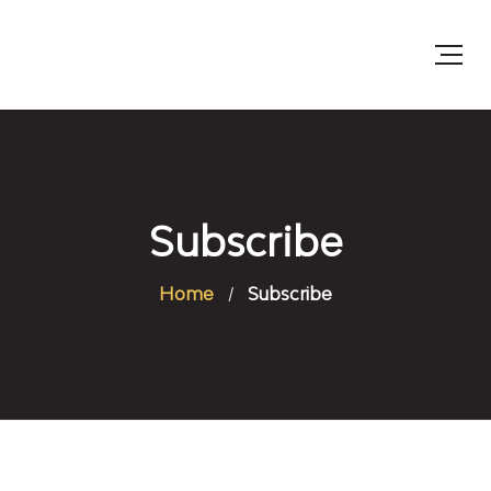
Subscribe
Home
Subscribe