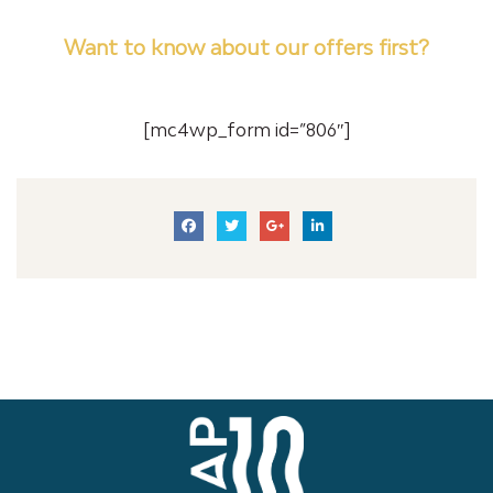
Want to know about our offers first?
Subscribe our newsletter
[mc4wp_form id=”806″]