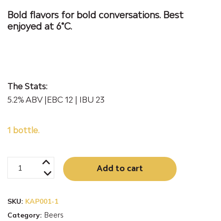
Bold flavors for bold conversations. Best
enjoyed at 6°C.
The Stats:
5.2% ABV |EBC 12 | IBU 23
1 bottle.
KAP10
Alternativ
Add to cart
New
England
SKU:
KAP001-1
Indian
Category:
Beers
Pale