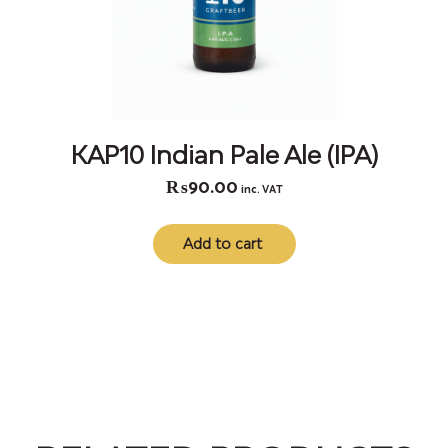
KAP10 Indian Pale Ale (IPA)
₨
90.00
inc. VAT
Add to cart