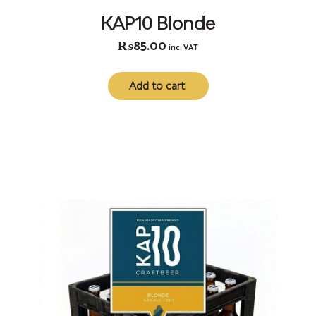
KAP10 Blonde
₨
85.00
inc. VAT
Add to cart