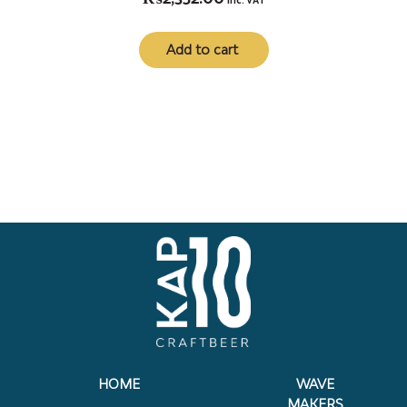
inc. VAT
Add to cart
HOME
WAVE
MAKERS