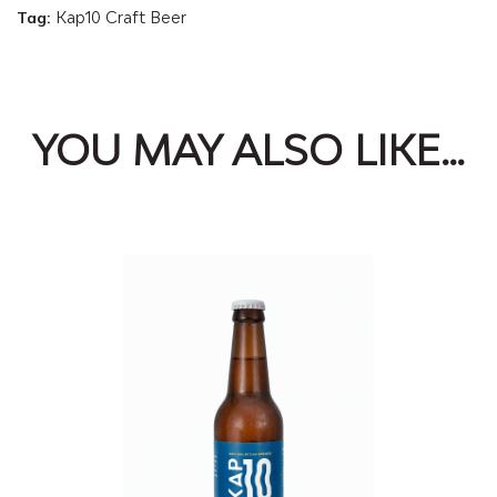
Tag:
Kap10 Craft Beer
Ale
(NEIPA)
quantity
YOU MAY ALSO LIKE…