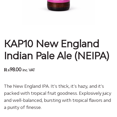
KAP10 New England
Indian Pale Ale (NEIPA)
₨
98.00
inc. VAT
The New England IPA. It’s thick, it’s hazy, and it’s
packed with tropical fruit goodness. Explosively juicy
and well-balanced, bursting with tropical flavors and
a purity of finesse.