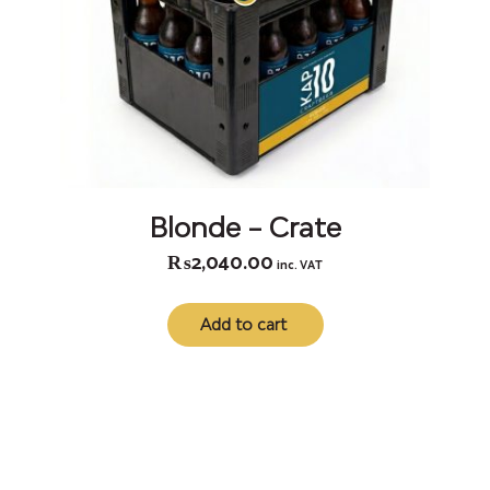
Blonde – Crate
₨
2,040.00
inc. VAT
Add to cart