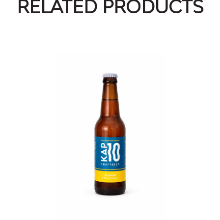
RELATED PRODUCTS