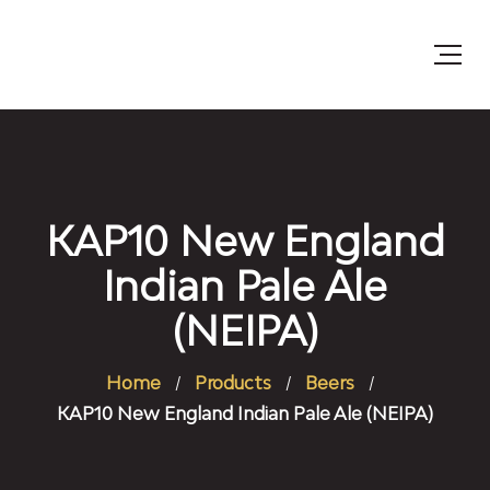
KAP10 New England
Indian Pale Ale
(NEIPA)
Home
Products
Beers
KAP10 New England Indian Pale Ale (NEIPA)