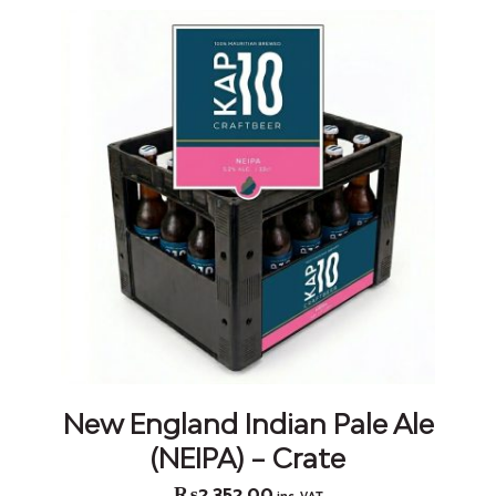
New England Indian Pale Ale
(NEIPA) – Crate
₨
2,352.00