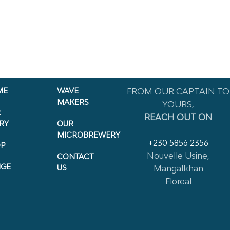
ME
WAVE
FROM OUR CAPTAIN TO
MAKERS
YOURS,
R
REACH OUT ON
RY
OUR
MICROBREWERY
+230 5856 2356
P
Nouvelle Usine,
CONTACT
NGE
US
Mangalkhan
Floreal