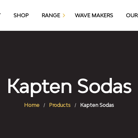
Y
SHOP
RANGE
WAVE MAKERS
OUR
KAP10 CRAFT BEER
Kapten Sodas
Home
Products
Kapten Sodas