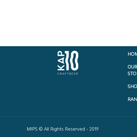
HO
OU
STO
SHO
RA
MIPS © All Rights Reserved - 2019