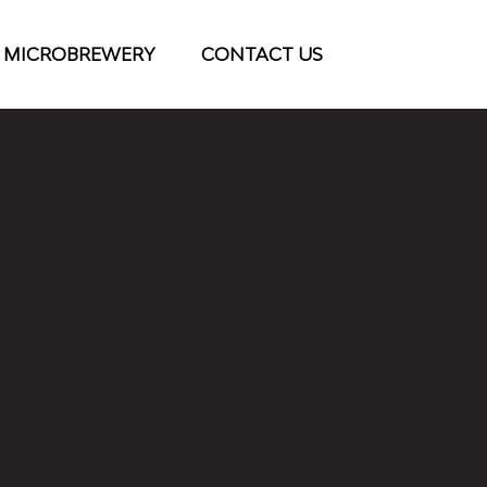
 MICROBREWERY
CONTACT US