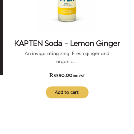
KAPTEN Soda – Lemon Ginger
An invigorating zing. Fresh ginger and
organic ...
₨
390.00
inc. VAT
Add to cart