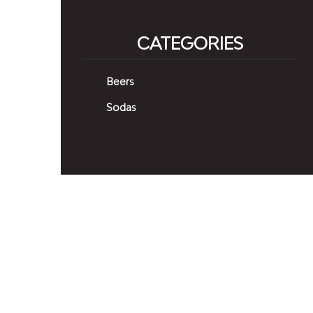
CATEGORIES
Beers
Sodas