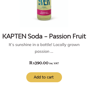
KAPTEN Soda – Passion Fruit
It’s sunshine in a bottle! Locally grown
passion ...
₨
390.00
inc. VAT
Add to cart