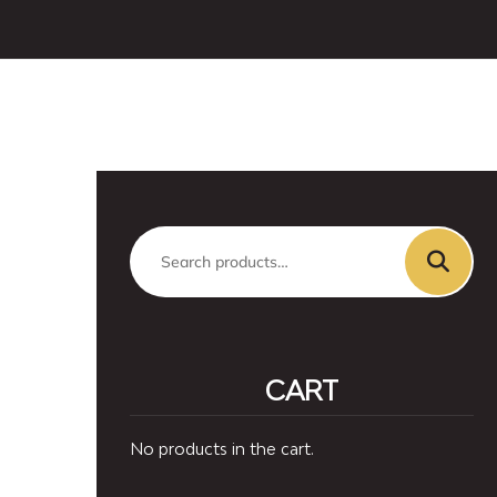
Search
for:
CART
No products in the cart.