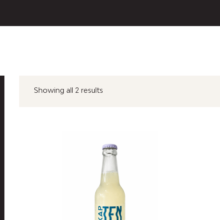
Showing all 2 results