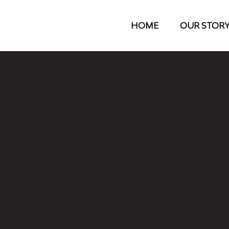
HOME
OUR STOR